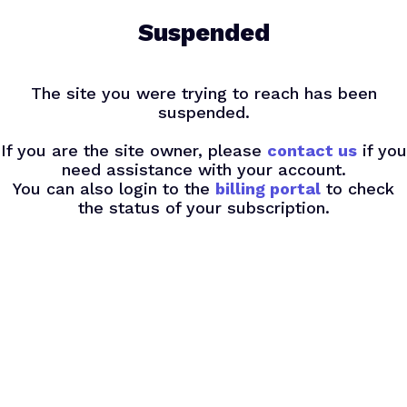
Skip
Suspended
to
main
content
The site you were trying to reach has been
suspended.
If you are the site owner, please
contact us
if you
need assistance with your account.
You can also login to the
billing portal
to check
the status of your subscription.