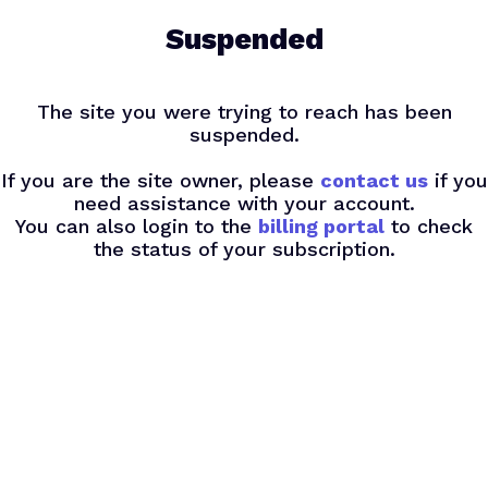
Skip
Suspended
to
main
content
The site you were trying to reach has been
suspended.
If you are the site owner, please
contact us
if you
need assistance with your account.
You can also login to the
billing portal
to check
the status of your subscription.